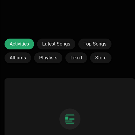
Activities
Latest Songs
Top Songs
Albums
Playlists
Liked
Store