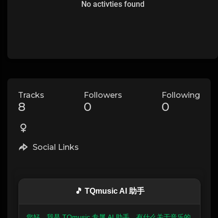
No activties found
Tracks
Followers
Following
8
0
0
Social Links