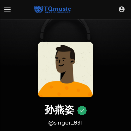
孙燕姿
@singer_831