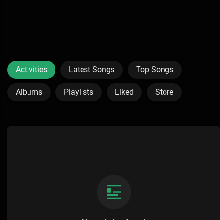
Activities
Latest Songs
Top Songs
Albums
Playlists
Liked
Store