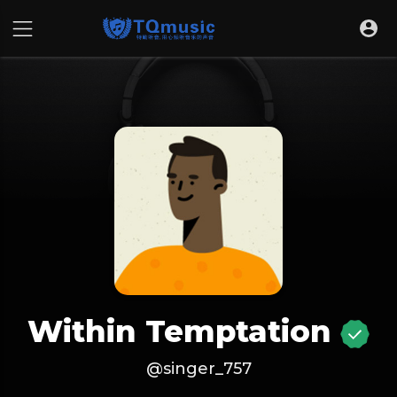
Within Temptation
@singer_757