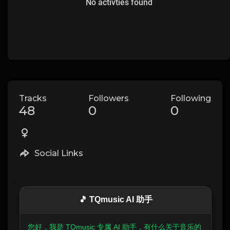
No activties found
Tracks
Followers
Following
48
0
0
Social Links